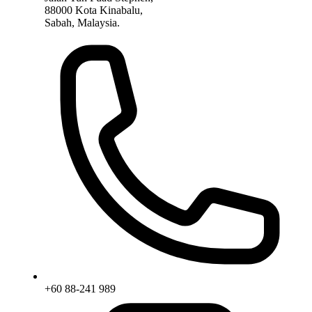
88000 Kota Kinabalu,
Sabah, Malaysia.
+60 88-241 989