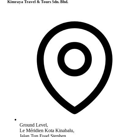
Kimraya Travel & Tours Sdn. Bhd.
Ground Level,
Le Méridien Kota Kinabalu,
Jalan Tun Fuad Stephen,