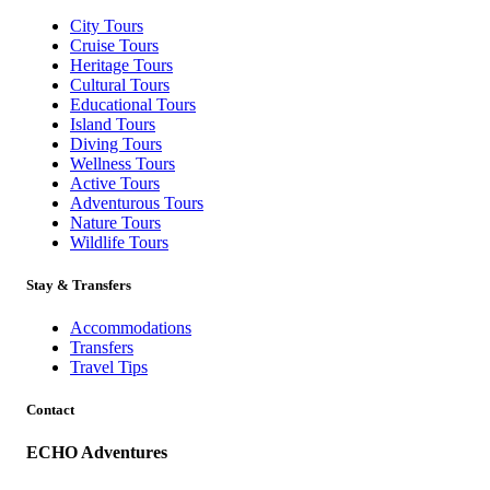
City Tours
Cruise Tours
Heritage Tours
Cultural Tours
Educational Tours
Island Tours
Diving Tours
Wellness Tours
Active Tours
Adventurous Tours
Nature Tours
Wildlife Tours
Stay & Transfers
Accommodations
Transfers
Travel Tips
Contact
ECHO Adventures