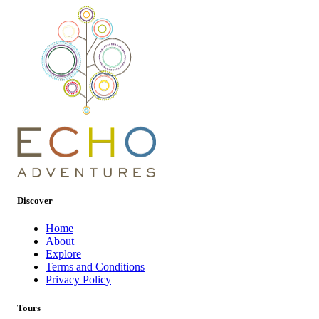
Discover
Home
About
Explore
Terms and Conditions
Privacy Policy
Tours