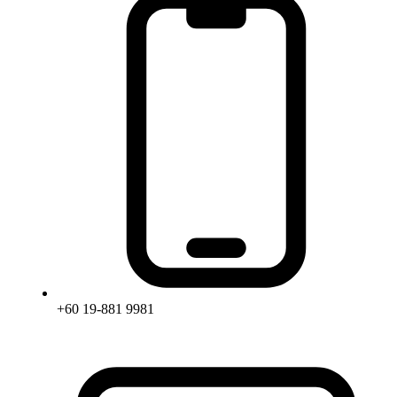
+60 19-881 9981