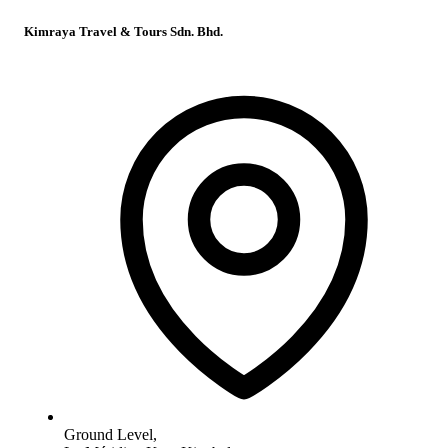
Kimraya Travel & Tours Sdn. Bhd.
Ground Level,