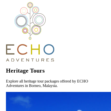
Heritage Tours
Explore all heritage tour packages offered by ECHO
Adventures in Borneo, Malaysia.