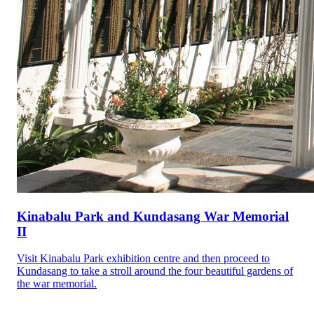
Kinabalu Park and Kundasang War Memorial
II
Visit Kinabalu Park exhibition centre and then proceed to
Kundasang to take a stroll around the four beautiful gardens of
the war memorial.