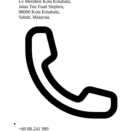
Le Méridien Kota Kinabalu,
Jalan Tun Fuad Stephen,
88000 Kota Kinabalu,
Sabah, Malaysia.
+60 88-241 989