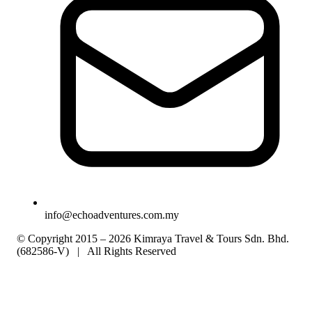
info@echoadventures.com.my
© Copyright 2015 – 2026 Kimraya Travel & Tours Sdn. Bhd.
(682586-V) | All Rights Reserved