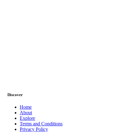
Discover
Home
About
Wildlife Tours
Explore
Terms and Conditions
Privacy Policy