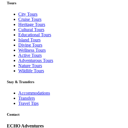
Tours
City Tours
Cruise Tours
Heritage Tours
Cultural Tours
Educational Tours
Island Tours
Diving Tours
Wellness Tours
Active Tours
Adventurous Tours
Nature Tours
Wildlife Tours
Stay & Transfers
Accommodations
Transfers
Travel Tips
Contact
ECHO Adventures