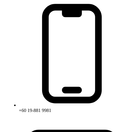
+60 19-881 9981