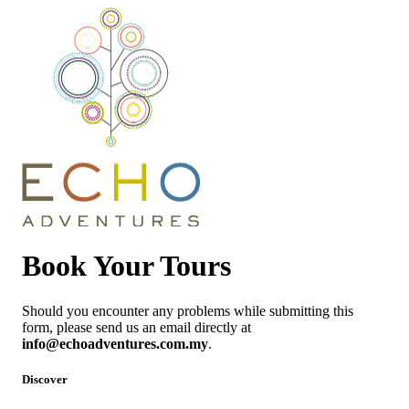
Book Your Tours
Should you encounter any problems while submitting this
form, please send us an email directly at
info@echoadventures.com.my
.
Discover