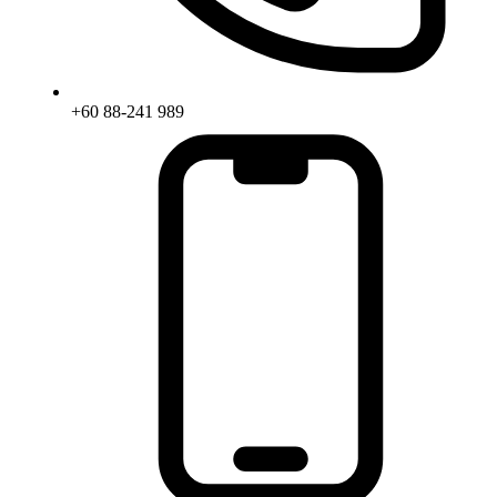
+60 88-241 989