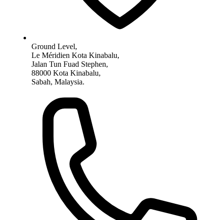
Ground Level,
Le Méridien Kota Kinabalu,
Jalan Tun Fuad Stephen,
88000 Kota Kinabalu,
Sabah, Malaysia.