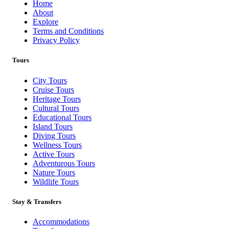
Home
About
Explore
Terms and Conditions
Privacy Policy
Tours
City Tours
Cruise Tours
Heritage Tours
Cultural Tours
Educational Tours
Island Tours
Diving Tours
Wellness Tours
Active Tours
Adventurous Tours
Nature Tours
Wildlife Tours
Stay & Transfers
Accommodations