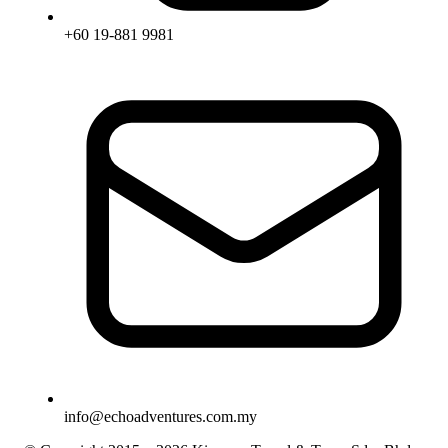
+60 19-881 9981
info@echoadventures.com.my