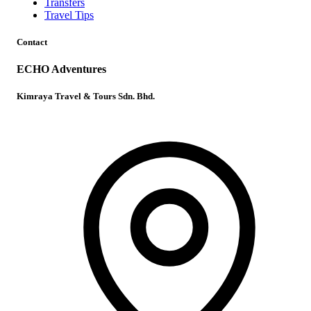
Transfers
Travel Tips
Contact
ECHO Adventures
Kimraya Travel & Tours Sdn. Bhd.