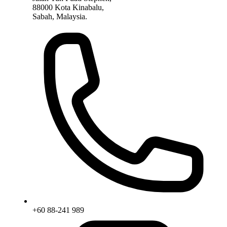
88000 Kota Kinabalu,
Sabah, Malaysia.
+60 88-241 989