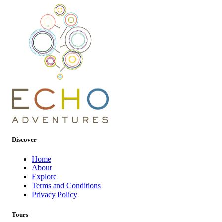
Discover
Home
About
Explore
Terms and Conditions
Privacy Policy
Tours