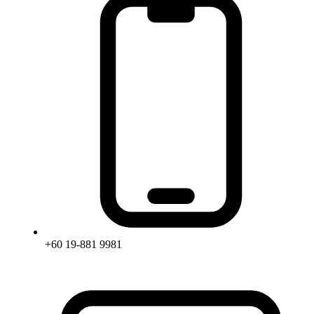
+60 19-881 9981