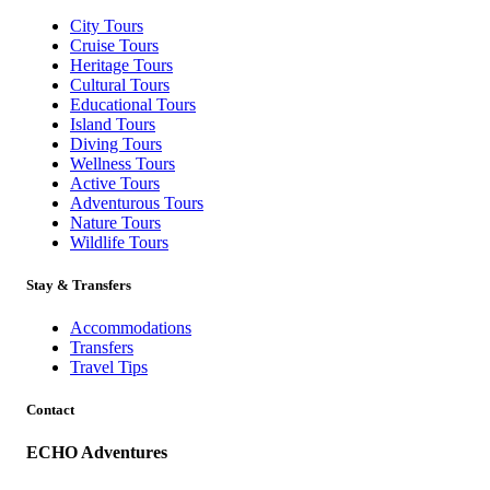
City Tours
Cruise Tours
Heritage Tours
Cultural Tours
Educational Tours
Island Tours
Diving Tours
Wellness Tours
Active Tours
Adventurous Tours
Nature Tours
Wildlife Tours
Stay & Transfers
Accommodations
Transfers
Travel Tips
Contact
ECHO Adventures