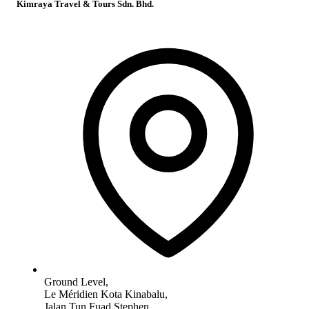
Kimraya Travel & Tours Sdn. Bhd.
Ground Level,
Le Méridien Kota Kinabalu,
Jalan Tun Fuad Stephen,