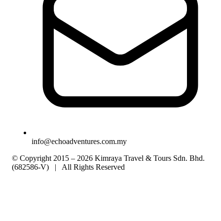
info@echoadventures.com.my
© Copyright 2015 – 2026 Kimraya Travel & Tours Sdn. Bhd.
(682586-V) | All Rights Reserved