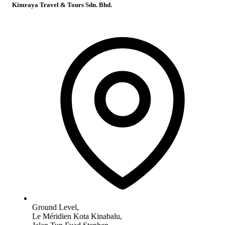
Kimraya Travel & Tours Sdn. Bhd.
Ground Level,
Le Méridien Kota Kinabalu,