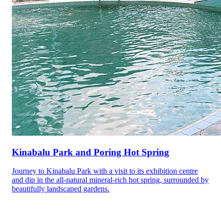
Kinabalu Park and Poring Hot Spring
Journey to Kinabalu Park with a visit to its exhibition centre
and dip in the all-natural mineral-rich hot spring, surrounded by
beautifully landscaped gardens.