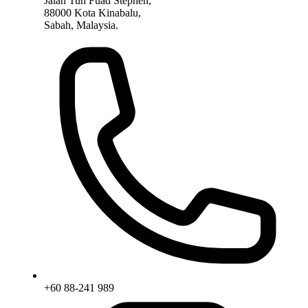
Jalan Tun Fuad Stephen,
88000 Kota Kinabalu,
Sabah, Malaysia.
+60 88-241 989