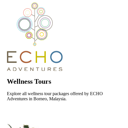
Wellness Tours
Explore all wellness tour packages offered by ECHO
Adventures in Borneo, Malaysia.