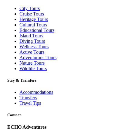
City Tours
Cruise Tours
Heritage Tours
Cultural Tours
Educational Tours
Island Tours
Diving Tours
Wellness Tours
Active Tours
Adventurous Tours
Nature Tours
Wildlife Tours
Stay & Transfers
Accommodations
Transfers
Travel Tips
Contact
ECHO Adventures