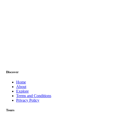
Discover
Home
About
Wildlife Tours
Explore
Terms and Conditions
Privacy Policy
Tours