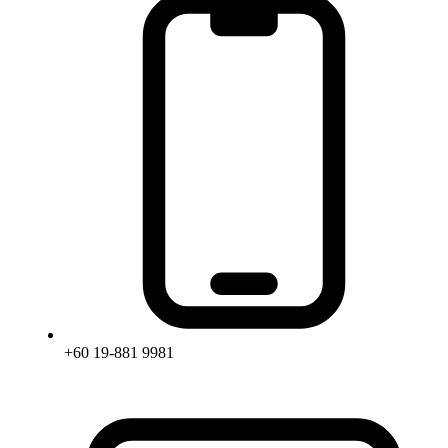
+60 19-881 9981