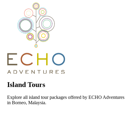
Island Tours
Explore all island tour packages offered by ECHO Adventures
in Borneo, Malaysia.