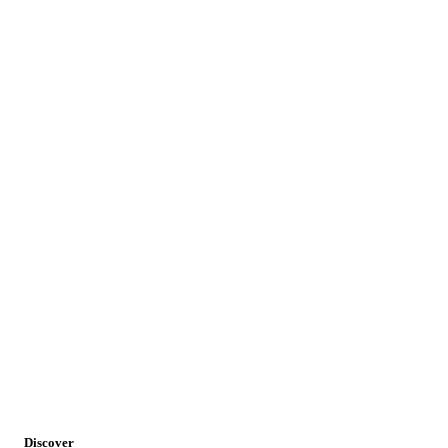
Discover