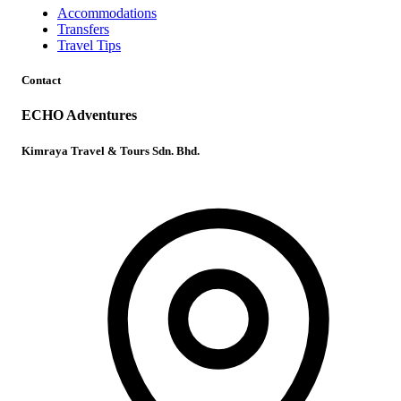
Accommodations
Transfers
Travel Tips
Contact
ECHO Adventures
Kimraya Travel & Tours Sdn. Bhd.