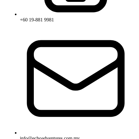
+60 19-881 9981
info@echoadventures.com.my