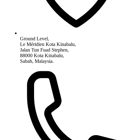
Ground Level,
Le Méridien Kota Kinabalu,
Jalan Tun Fuad Stephen,
88000 Kota Kinabalu,
Sabah, Malaysia.