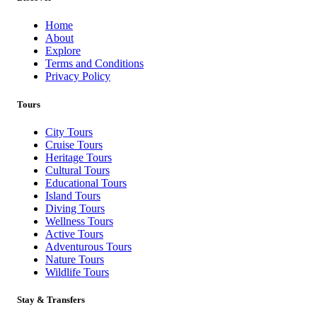
Home
About
Explore
Terms and Conditions
Privacy Policy
Tours
City Tours
Cruise Tours
Heritage Tours
Cultural Tours
Educational Tours
Island Tours
Diving Tours
Wellness Tours
Active Tours
Adventurous Tours
Nature Tours
Wildlife Tours
Stay & Transfers