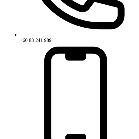
+60 88-241 989