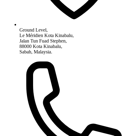
Ground Level,
Le Méridien Kota Kinabalu,
Jalan Tun Fuad Stephen,
88000 Kota Kinabalu,
Sabah, Malaysia.