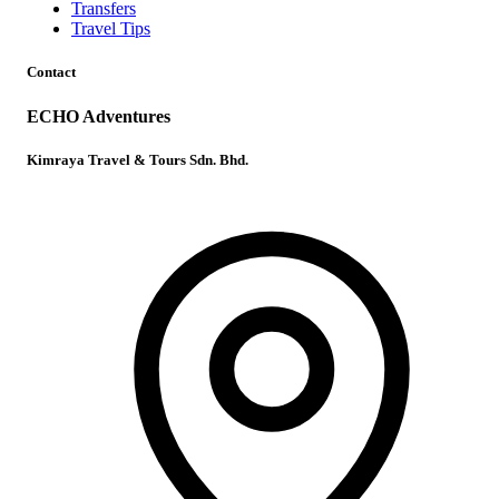
Transfers
Travel Tips
Contact
ECHO Adventures
Kimraya Travel & Tours Sdn. Bhd.