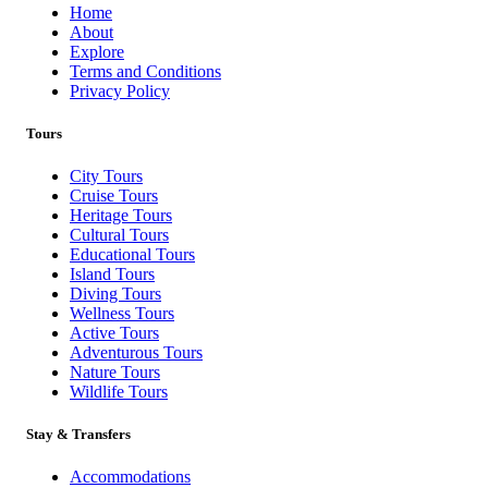
Home
About
Book Now
Explore
Terms and Conditions
Privacy Policy
Tours
City Tours
Cruise Tours
Heritage Tours
Cultural Tours
Educational Tours
Island Tours
Diving Tours
Wellness Tours
Active Tours
Adventurous Tours
Nature Tours
Wildlife Tours
Stay & Transfers
Accommodations