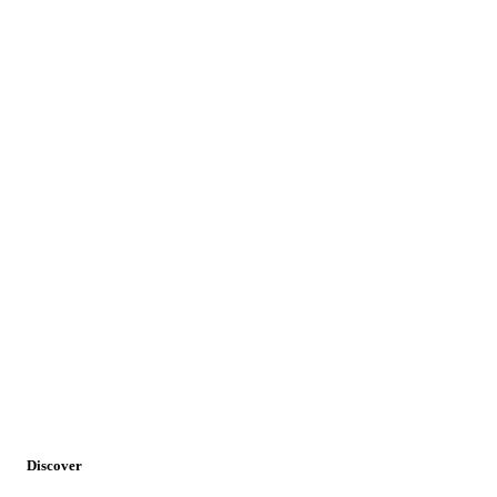
Availability:
Daily
Discover
Requirement:
Minimum 2 persons