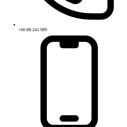
+60 88-241 989