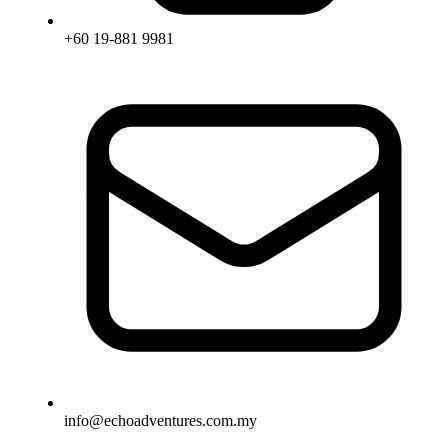
+60 19-881 9981
info@echoadventures.com.my