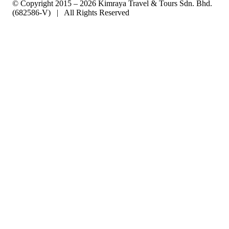
© Copyright 2015 – 2026 Kimraya Travel & Tours Sdn. Bhd.
(682586-V) | All Rights Reserved