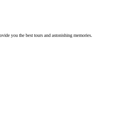
rovide you the best tours and astonishing memories.