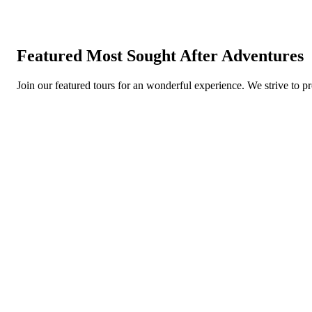
Featured Most Sought After Adventures
Join our featured tours for an wonderful experience. We strive to p